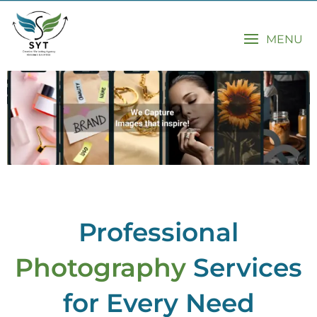
MENU
Professional
Photography
Services
for Every Need