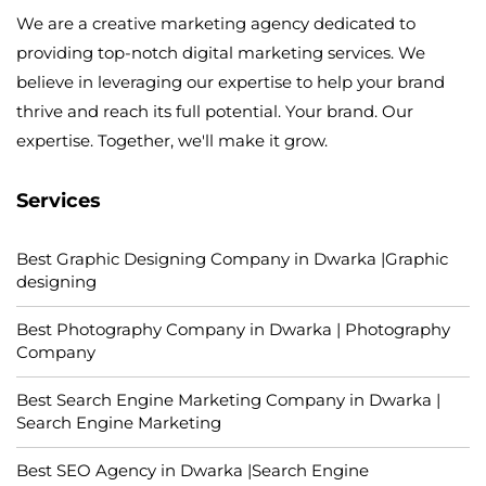
We are a creative marketing agency dedicated to
providing top-notch digital marketing services. We
believe in leveraging our expertise to help your brand
thrive and reach its full potential. Your brand. Our
expertise. Together, we'll make it grow.
Services
Best Graphic Designing Company in Dwarka |Graphic
designing
Best Photography Company in Dwarka | Photography
Company
Best Search Engine Marketing Company in Dwarka |
Search Engine Marketing
Best SEO Agency in Dwarka |Search Engine