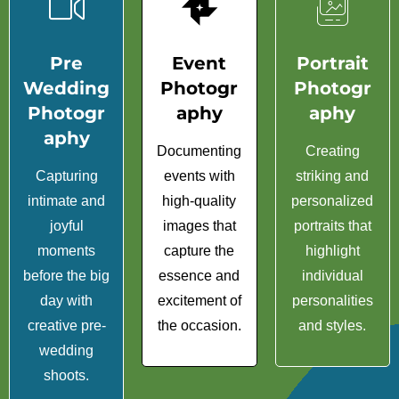
Pre
Event
Portrait
Wedding
Photogr
Photogr
Photogr
aphy
aphy
aphy
Documenting
Creating
Capturing
events with
striking and
intimate and
high-quality
personalized
joyful
images that
portraits that
moments
capture the
highlight
before the big
essence and
individual
day with
excitement of
personalities
creative pre-
the occasion.
and styles.
wedding
shoots.