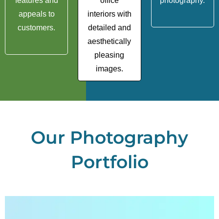
features and
office
photography.
appeals to
interiors with
customers.
detailed and
aesthetically
pleasing
images.
Our Photography
Portfolio