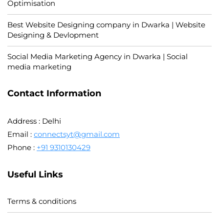
Optimisation
Best Website Designing company in Dwarka | Website
Designing & Devlopment
Social Media Marketing Agency in Dwarka | Social
media marketing
Contact Information
Address : Delhi
Email :
connectsyt@gmail.com
Phone :
+91 9310130429
Useful Links
Terms & conditions