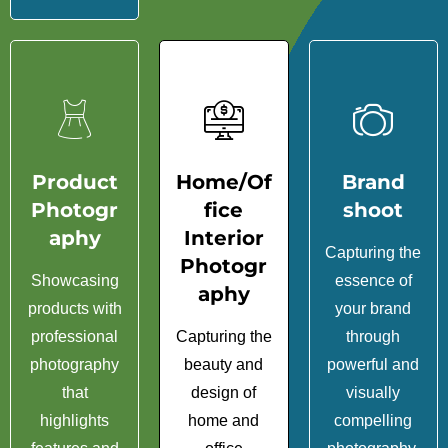
Product
Home/Of
Brand
Photogr
fice
shoot
aphy
Interior
Capturing the
Photogr
Showcasing
essence of
aphy
products with
your brand
professional
Capturing the
through
photography
beauty and
powerful and
that
design of
visually
highlights
home and
compelling