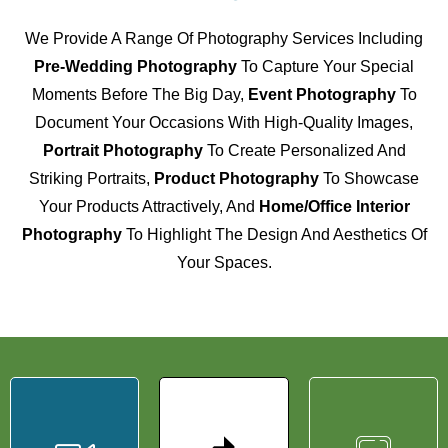
We Provide A Range Of Photography Services Including
Pre-Wedding Photography
To Capture Your Special
Moments Before The Big Day,
Event Photography
To
Document Your Occasions With High-Quality Images,
Portrait Photography
To Create Personalized And
Striking Portraits,
Product Photography
To Showcase
Your Products Attractively, And
Home/Office Interior
Photography
To Highlight The Design And Aesthetics Of
Your Spaces.