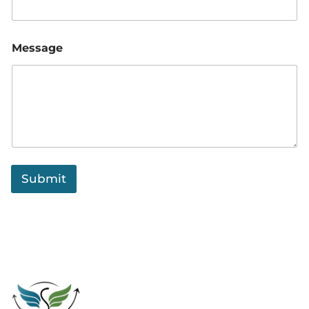
Message
Submit