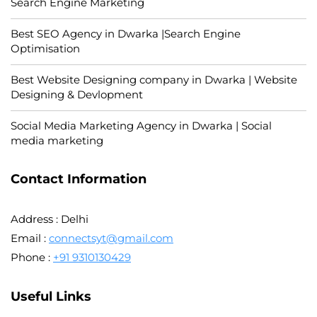
Search Engine Marketing
Best SEO Agency in Dwarka |Search Engine
Optimisation
Best Website Designing company in Dwarka | Website
Designing & Devlopment
Social Media Marketing Agency in Dwarka | Social
media marketing
Contact Information
Address : Delhi
Email :
connectsyt@gmail.com
Phone :
+91 9310130429
Useful Links