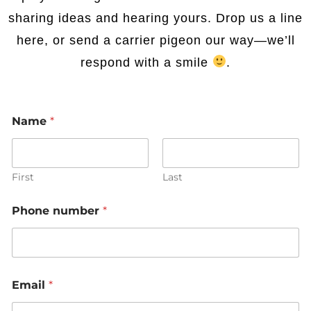
sharing ideas and hearing yours. Drop us a line
here, or send a carrier pigeon our way—we’ll
respond with a smile
.
Name
*
First
Last
Phone number
*
Email
*