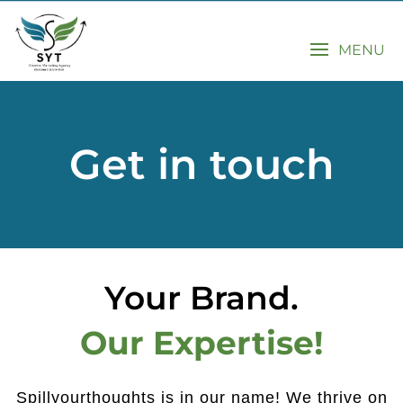
MENU
Get in touch
Your Brand.
Our Expertise!
Spillyourthoughts is in our name! We thrive on