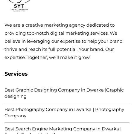
We are a creative marketing agency dedicated to
providing top-notch digital marketing services. We
believe in leveraging our expertise to help your brand
thrive and reach its full potential. Your brand. Our
expertise. Together, we'll make it grow.
Services
Best Graphic Designing Company in Dwarka |Graphic
designing
Best Photography Company in Dwarka | Photography
Company
Best Search Engine Marketing Company in Dwarka |