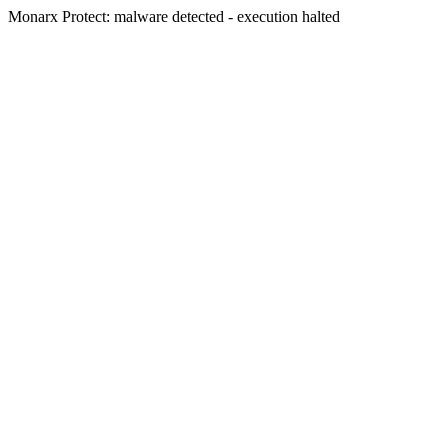
Monarx Protect: malware detected - execution halted