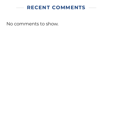
RECENT COMMENTS
No comments to show.