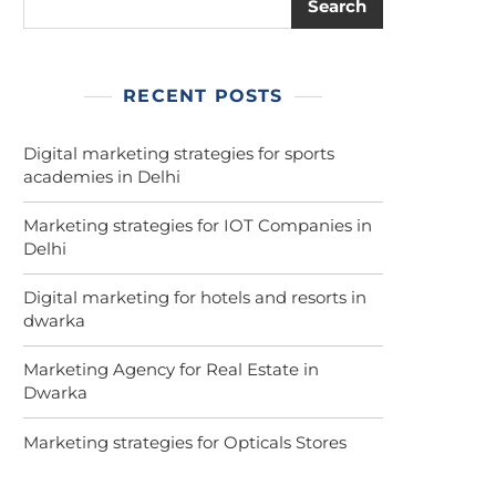
Search
RECENT POSTS
Digital marketing strategies for sports
academies in Delhi
Marketing strategies for IOT Companies in
Delhi
Digital marketing for hotels and resorts in
dwarka
Marketing Agency for Real Estate in
Dwarka
Marketing strategies for Opticals Stores