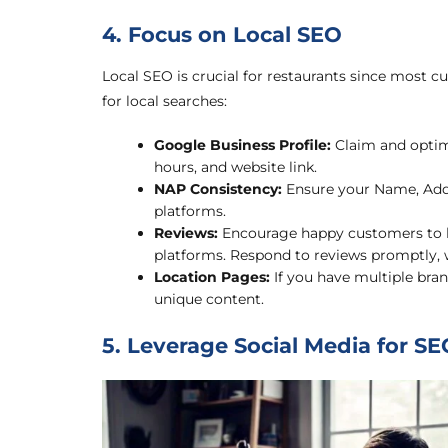
4. Focus on Local SEO
Local SEO is crucial for restaurants since most c
for local searches:
Google Business Profile:
Claim and optimi
hours, and website link.
NAP Consistency:
Ensure your Name, Addr
platforms.
Reviews:
Encourage happy customers to le
platforms. Respond to reviews promptly, w
Location Pages:
If you have multiple bran
unique content.
5. Leverage Social Media for SE