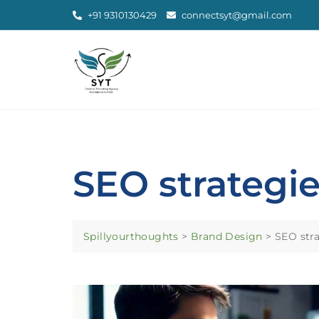
+91 9310130429
connectsyt@gmail.com
SEO strategie
Spillyourthoughts
>
Brand Design
>
SEO stra