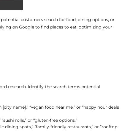
otential customers search for food, dining options, or
elying on Google to find places to eat, optimizing your
rd research. Identify the search terms potential
in [city name],” “vegan food near me,” or “happy hour deals
 “sushi rolls,” or “gluten-free options.”
c dining spots,” “family-friendly restaurants,” or “rooftop