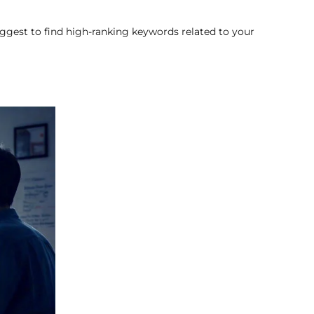
ggest to find high-ranking keywords related to your