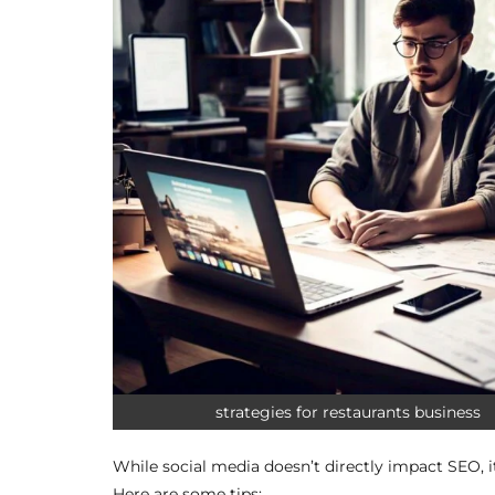
strategies for restaurants business
While social media doesn’t directly impact SEO, it
Here are some tips: