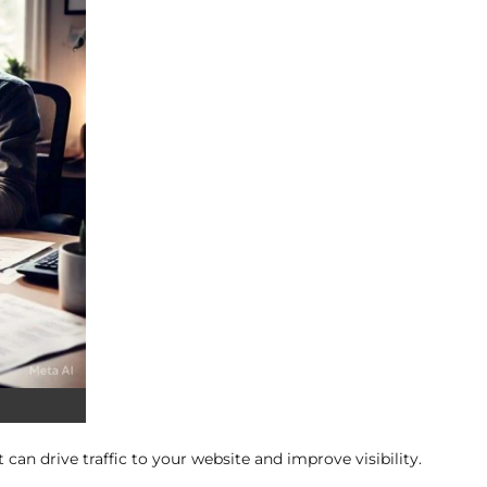
 can drive traffic to your website and improve visibility.