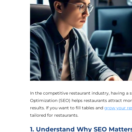
In the competitive restaurant industry, having a 
Optimization (SEO) helps restaurants attract more
results. If you want to fill tables and
grow your res
tailored for restaurants.
1. Understand Why SEO Matters