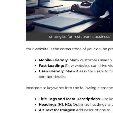
strategies for restaurants business
Your website is the cornerstone of your online pre
Mobile-Friendly:
Many customers search fo
Fast-Loading:
Slow websites can drive vis
User-Friendly:
Make it easy for users to f
contact details.
Incorporate keywords into the following elements
Title Tags and Meta Descriptions:
Use ke
Headings (H1, H2):
Optimize headings with 
Alt Text for Images:
Add descriptions to i