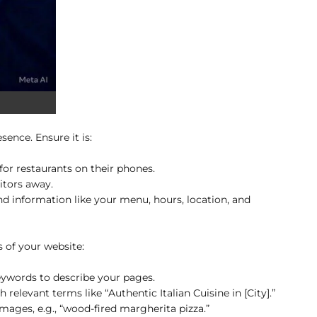
sence. Ensure it is:
r restaurants on their phones.
itors away.
ind information like your menu, hours, location, and
 of your website:
ywords to describe your pages.
relevant terms like “Authentic Italian Cuisine in [City].”
mages, e.g., “wood-fired margherita pizza.”