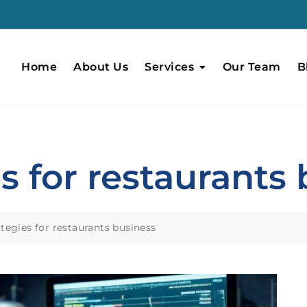
Home
About Us
Services
Our Team
B
s for restaurants
tegies for restaurants business