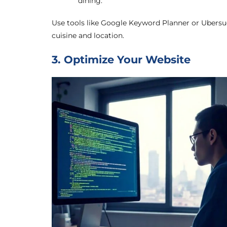
dining.”
Use tools like Google Keyword Planner or Ubersu
cuisine and location.
3. Optimize Your Website