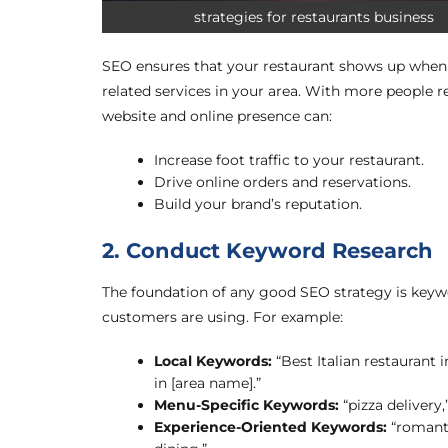
strategies for restaurants business
SEO ensures that your restaurant shows up when p
related services in your area. With more people r
website and online presence can:
Increase foot traffic to your restaurant.
Drive online orders and reservations.
Build your brand’s reputation.
2. Conduct Keyword Research
The foundation of any good SEO strategy is keywo
customers are using. For example:
Local Keywords:
“Best Italian restaurant 
in [area name].”
Menu-Specific Keywords:
“pizza delivery,”
Experience-Oriented Keywords:
“romanti