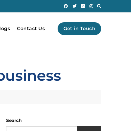
logs
Contact Us
Get in Touch
 business
Search