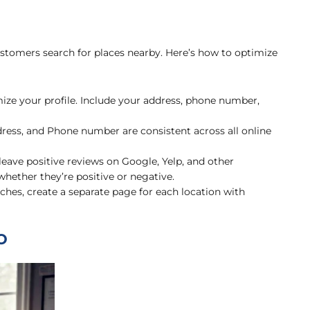
ustomers search for places nearby. Here’s how to optimize
ze your profile. Include your address, phone number,
ess, and Phone number are consistent across all online
ave positive reviews on Google, Yelp, and other
hether they’re positive or negative.
ches, create a separate page for each location with
O