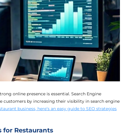
strong online presence is essential. Search Engine
 customers by increasing their visibility in search engine
taurant business, here’s an easy guide to SEO strategies
 for Restaurants