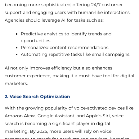
becoming more sophisticated, offering 24/7 customer
support and engaging users with human-like interactions.
Agencies should leverage AI for tasks such as:
Predictive analytics to identify trends and
opportunities.
Personalized content recommendations.
Automating repetitive tasks like email campaigns.
AI not only improves efficiency but also enhances
customer experience, making it a must-have tool for digital
marketers.
2. Voice Search Optimization
With the growing popularity of voice-activated devices like
Amazon Alexa, Google Assistant, and Apple’s Siri, voice
search is becoming a significant player in digital
marketing. By 2025, more users will rely on voice