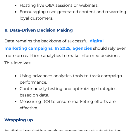
Hosting live Q&A sessions or webinars.
Encouraging user-generated content and rewarding
loyal customers.
11. Data-Driven Decision Making
Data remains the backbone of successful
digital
marketing campaigns. In 2025, agencies
should rely even
more on real-time analytics to make informed decisions.
This involves:
Using advanced analytics tools to track campaign
performance.
Continuously testing and optimizing strategies
based on data.
Measuring ROI to ensure marketing efforts are
effective.
Wrapping up
As digital marketing evolves, agencies must adapt to the