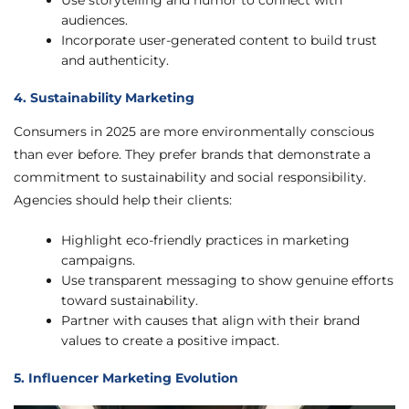
Use storytelling and humor to connect with
audiences.
Incorporate user-generated content to build trust
and authenticity.
4. Sustainability Marketing
Consumers in 2025 are more environmentally conscious
than ever before. They prefer brands that demonstrate a
commitment to sustainability and social responsibility.
Agencies should help their clients:
Highlight eco-friendly practices in marketing
campaigns.
Use transparent messaging to show genuine efforts
toward sustainability.
Partner with causes that align with their brand
values to create a positive impact.
5. Influencer Marketing Evolution