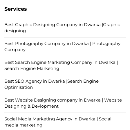
Services
Best Graphic Designing Company in Dwarka |Graphic
designing
Best Photography Company in Dwarka | Photography
Company
Best Search Engine Marketing Company in Dwarka |
Search Engine Marketing
Best SEO Agency in Dwarka |Search Engine
Optimisation
Best Website Designing company in Dwarka | Website
Designing & Devlopment
Social Media Marketing Agency in Dwarka | Social
media marketing