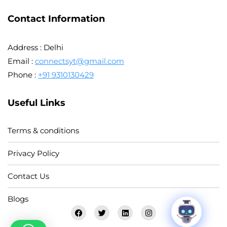
Contact Information
Address : Delhi
Email :
connectsyt@gmail.com
Phone :
+91 9310130429
Useful Links
Terms & conditions
Privacy Policy
Contact Us
Blogs