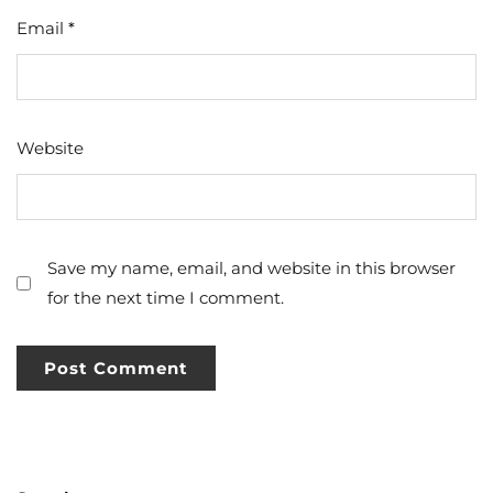
Email
*
Website
Save my name, email, and website in this browser
for the next time I comment.