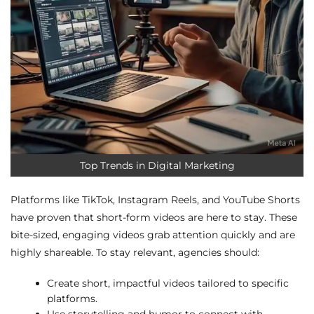
Top Trends in Digital Marketing
Platforms like TikTok, Instagram Reels, and YouTube Shorts
have proven that short-form videos are here to stay. These
bite-sized, engaging videos grab attention quickly and are
highly shareable. To stay relevant, agencies should:
Create short, impactful videos tailored to specific
platforms.