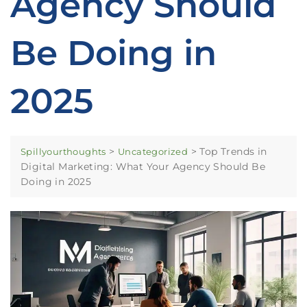
Agency Should
Be Doing in
2025
>
>
Top Trends in
Spillyourthoughts
Uncategorized
Digital Marketing: What Your Agency Should Be
Doing in 2025