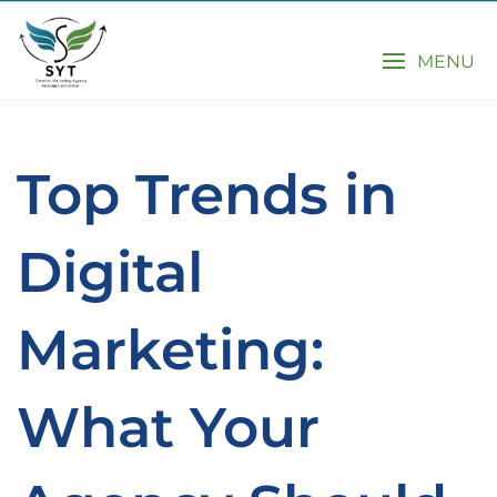
MENU
Top Trends in
Digital
Marketing:
What Your