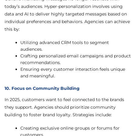
today’s audiences. Hyper-personalization involves using
data and AI to deliver highly targeted messages based on
individual preferences and behaviors. Agencies can achieve
this by:
Utilizing advanced CRM tools to segment
audiences.
Crafting personalized email campaigns and product
recommendations.
Ensuring every customer interaction feels unique
and meaningful.
10. Focus on Community Building
In 2025, customers want to feel connected to the brands
they support. Agencies should prioritize community
building to foster brand loyalty. Strategies include:
Creating exclusive online groups or forums for
customers.