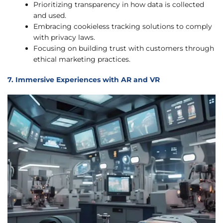
Prioritizing transparency in how data is collected
and used.
Embracing cookieless tracking solutions to comply
with privacy laws.
Focusing on building trust with customers through
ethical marketing practices.
7. Immersive Experiences with AR and VR