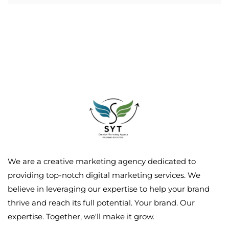
We are a creative marketing agency dedicated to
providing top-notch digital marketing services. We
believe in leveraging our expertise to help your brand
thrive and reach its full potential. Your brand. Our
expertise. Together, we'll make it grow.