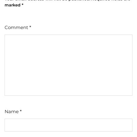
marked
*
Comment
*
Name
*