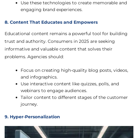
Use these technologies to create memorable and
engaging brand experiences.
8. Content That Educates and Empowers
Educational content remains a powerful tool for building
trust and authority. Consumers in 2025 are seeking
informative and valuable content that solves their
problems. Agencies should:
Focus on creating high-quality blog posts, videos,
and infographics.
Use interactive content like quizzes, polls, and
webinars to engage audiences.
Tailor content to different stages of the customer
journey.
9. Hyper-Personalization