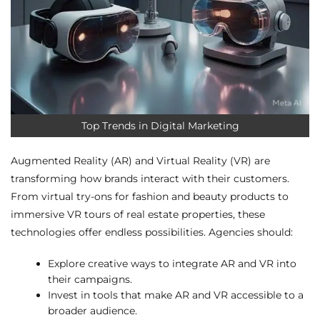
Top Trends in Digital Marketing
Augmented Reality (AR) and Virtual Reality (VR) are
transforming how brands interact with their customers.
From virtual try-ons for fashion and beauty products to
immersive VR tours of real estate properties, these
technologies offer endless possibilities. Agencies should:
Explore creative ways to integrate AR and VR into
their campaigns.
Invest in tools that make AR and VR accessible to a
broader audience.