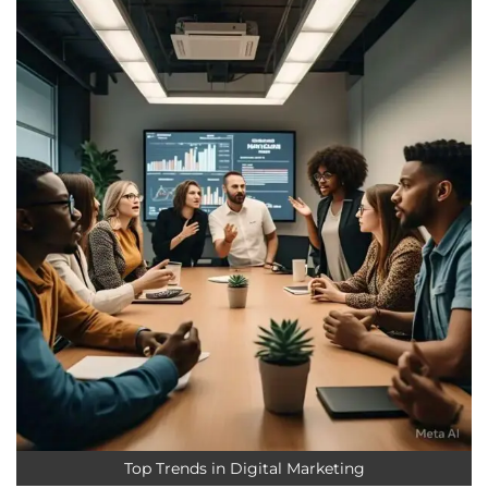
Top Trends in Digital Marketing