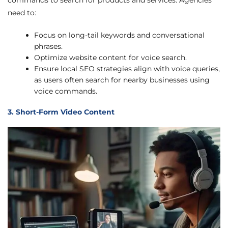
commands to search for products and services. Agencies
need to:
Focus on long-tail keywords and conversational
phrases.
Optimize website content for voice search.
Ensure local SEO strategies align with voice queries,
as users often search for nearby businesses using
voice commands.
3. Short-Form Video Content