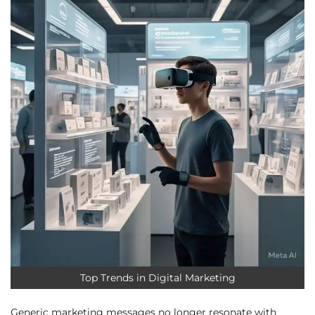
Top Trends in Digital Marketing
Generic marketing messages no longer resonate with