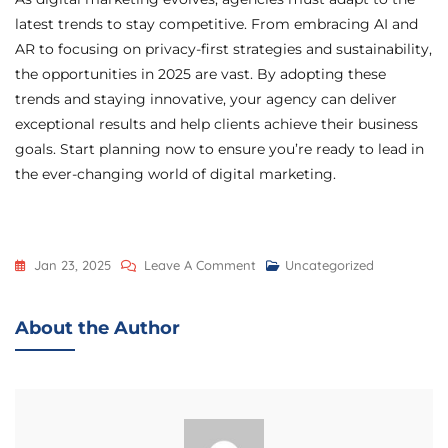
latest trends to stay competitive. From embracing AI and
AR to focusing on privacy-first strategies and sustainability,
the opportunities in 2025 are vast. By adopting these
trends and staying innovative, your agency can deliver
exceptional results and help clients achieve their business
goals. Start planning now to ensure you’re ready to lead in
the ever-changing world of digital marketing.
Jan 23, 2025
Leave A Comment
Uncategorized
About the Author