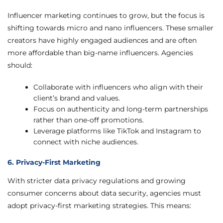
Influencer marketing continues to grow, but the focus is
shifting towards micro and nano influencers. These smaller
creators have highly engaged audiences and are often
more affordable than big-name influencers. Agencies
should:
Collaborate with influencers who align with their
client’s brand and values.
Focus on authenticity and long-term partnerships
rather than one-off promotions.
Leverage platforms like TikTok and Instagram to
connect with niche audiences.
6. Privacy-First Marketing
With stricter data privacy regulations and growing
consumer concerns about data security, agencies must
adopt privacy-first marketing strategies. This means: