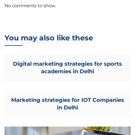
No comments to show.
You may also like these
Digital marketing strategies for sports
academies in Delhi
Marketing strategies for IOT Companies
in Delhi