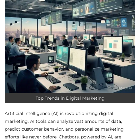
Top Trends in Digital Marketing
Artificial Intelligence (AI) is revolutionizing digital
marketing. AI tools can analyze vast amounts of data,
predict customer behavior, and personalize marketing
efforts like never before. Chatbots, powered by AI, are