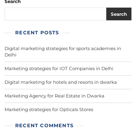
Search
Search
RECENT POSTS
Digital marketing strategies for sports academies in
Delhi
Marketing strategies for IOT Companies in Delhi
Digital marketing for hotels and resorts in dwarka
Marketing Agency for Real Estate in Dwarka
Marketing strategies for Opticals Stores
RECENT COMMENTS