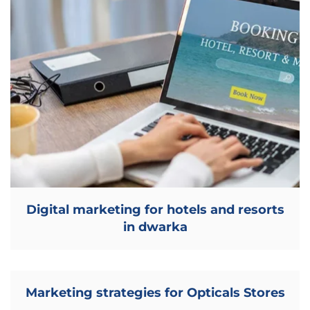
Digital marketing for hotels and resorts
in dwarka
Marketing strategies for Opticals Stores