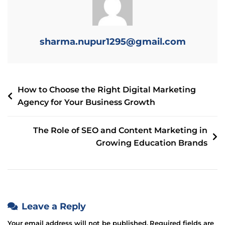
sharma.nupur1295@gmail.com
How to Choose the Right Digital Marketing
Agency for Your Business Growth
The Role of SEO and Content Marketing in
Growing Education Brands
Leave a Reply
Your email address will not be published.
Required fields are