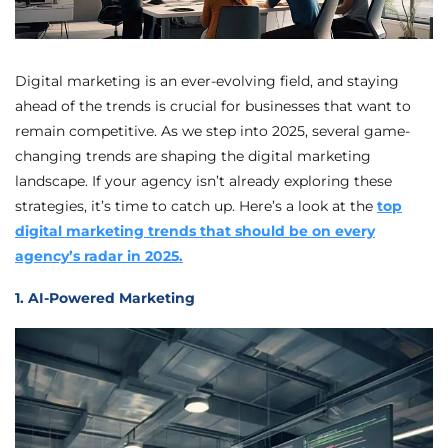
Digital marketing is an ever-evolving field, and staying
ahead of the trends is crucial for businesses that want to
remain competitive. As we step into 2025, several game-
changing trends are shaping the digital marketing
landscape. If your agency isn’t already exploring these
strategies, it’s time to catch up. Here’s a look at the
top
digital marketing trends that should be on every
agency’s radar in 2025.
1. AI-Powered Marketing