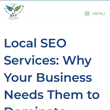
MENU
Local SEO
Services: Why
Your Business
Needs Them to