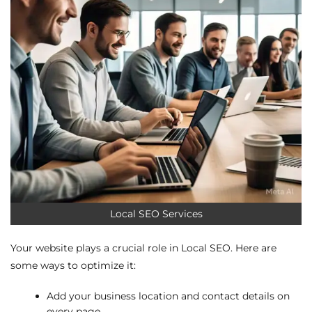
Local SEO Services
Your website plays a crucial role in Local SEO. Here are
some ways to optimize it:
Add your business location and contact details on
every page.