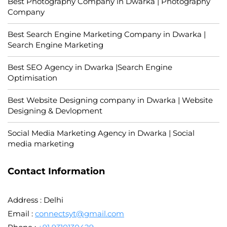
Best Photography Company in Dwarka | Photography
Company
Best Search Engine Marketing Company in Dwarka |
Search Engine Marketing
Best SEO Agency in Dwarka |Search Engine
Optimisation
Best Website Designing company in Dwarka | Website
Designing & Devlopment
Social Media Marketing Agency in Dwarka | Social
media marketing
Contact Information
Address : Delhi
Email :
connectsyt@gmail.com