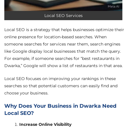
Local SEO Services
Local SEO is a strategy that helps businesses optimize their
online presence for location-based searches. When
someone searches for services near them, search engines
like Google display local businesses that match the query.
For example, if someone searches for “best restaurants in
Dwarka,” Google will show a list of restaurants in that area.
Local SEO focuses on improving your rankings in these
searches so that potential customers can easily find and
choose your business.
Why Does Your Business in Dwarka Need
Local SEO?
Increase Online Visibility