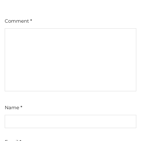
Comment
*
Name
*