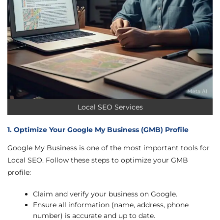
Local SEO Services
1. Optimize Your Google My Business (GMB) Profile
Google My Business is one of the most important tools for
Local SEO. Follow these steps to optimize your GMB
profile:
Claim and verify your business on Google.
Ensure all information (name, address, phone
number) is accurate and up to date.