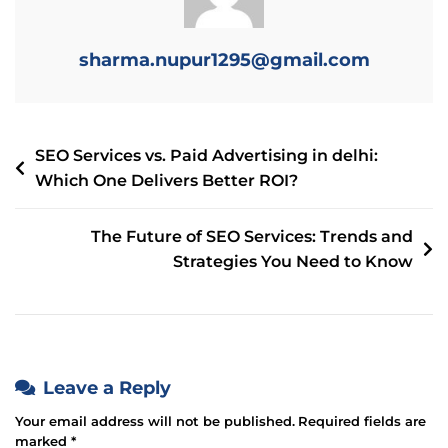
sharma.nupur1295@gmail.com
SEO Services vs. Paid Advertising in delhi:
Which One Delivers Better ROI?
The Future of SEO Services: Trends and
Strategies You Need to Know
Leave a Reply
Your email address will not be published.
Required fields are
marked
*