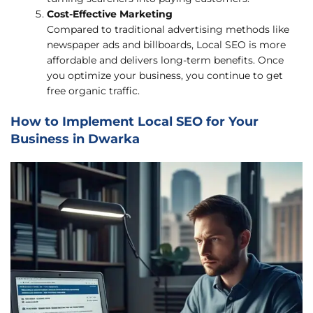
Cost-Effective Marketing
Compared to traditional advertising methods like
newspaper ads and billboards, Local SEO is more
affordable and delivers long-term benefits. Once
you optimize your business, you continue to get
free organic traffic.
How to Implement Local SEO for Your
Business in Dwarka