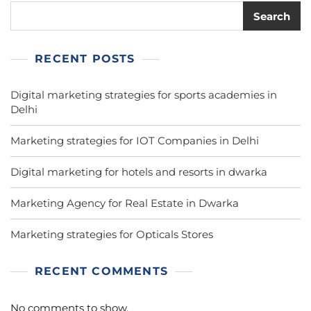
Search
RECENT POSTS
Digital marketing strategies for sports academies in
Delhi
Marketing strategies for IOT Companies in Delhi
Digital marketing for hotels and resorts in dwarka
Marketing Agency for Real Estate in Dwarka
Marketing strategies for Opticals Stores
RECENT COMMENTS
No comments to show.