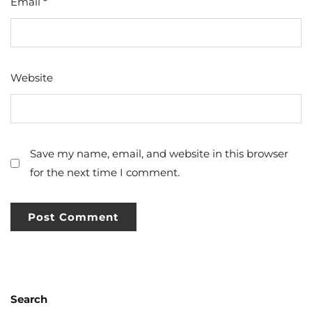
Email
*
Website
Save my name, email, and website in this browser
for the next time I comment.
Search