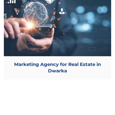
Marketing Agency for Real Estate in
Dwarka