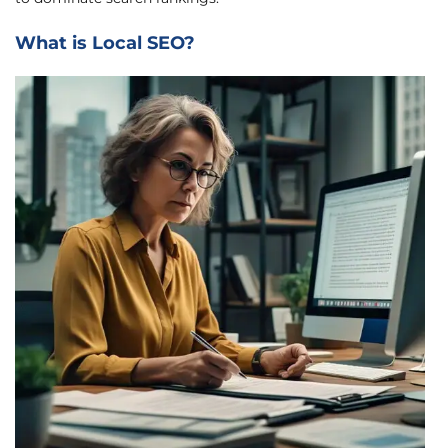
What is Local SEO?