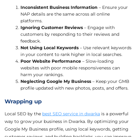
Inconsistent Business Information
– Ensure your
NAP details are the same across all online
platforms.
Ignoring Customer Reviews
– Engage with
customers by responding to their reviews and
feedback.
Not Using Local Keywords
– Use relevant keywords
in your content to rank higher in local searches.
Poor Website Performance
– Slow-loading
websites with poor mobile responsiveness can
harm your rankings.
Neglecting Google My Business
– Keep your GMB
profile updated with new photos, posts, and offers.
Wrapping up
Local SEO by the
best SEO service in dwarka
is a powerful
way to grow your business in Dwarka. By optimizing your
Google My Business profile, using local keywords, getting
customer reviews, and building backlinks, you can improve