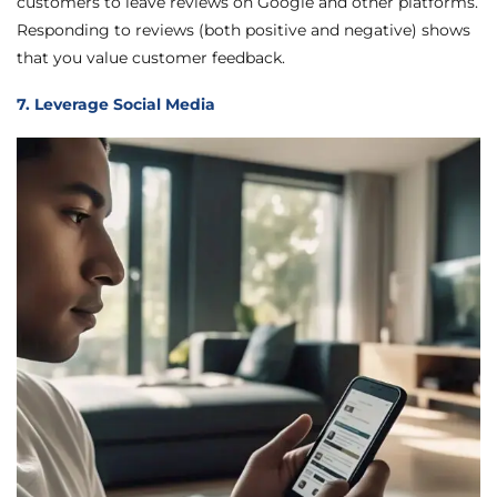
customers to leave reviews on Google and other platforms.
Responding to reviews (both positive and negative) shows
that you value customer feedback.
7. Leverage Social Media