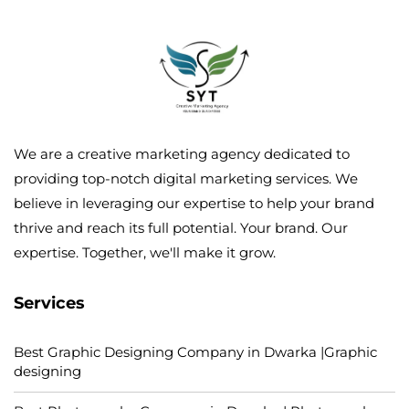
We are a creative marketing agency dedicated to
providing top-notch digital marketing services. We
believe in leveraging our expertise to help your brand
thrive and reach its full potential. Your brand. Our
expertise. Together, we'll make it grow.
Services
Best Graphic Designing Company in Dwarka |Graphic
designing