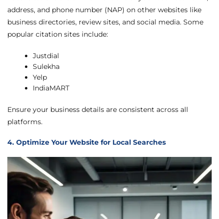
address, and phone number (NAP) on other websites like
business directories, review sites, and social media. Some
popular citation sites include:
Justdial
Sulekha
Yelp
IndiaMART
Ensure your business details are consistent across all
platforms.
4. Optimize Your Website for Local Searches