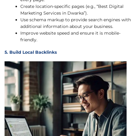
Create location-specific pages (e.g., “Best Digital
Marketing Services in Dwarka”).
Use schema markup to provide search engines with
additional information about your business.
Improve website speed and ensure it is mobile-
friendly.
5. Build Local Backlinks