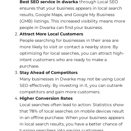
Best SEO service in dwarka
through Local SEO
ensures that your business appears in local search
results, Google Maps, and Google My Business
(GMB) listings. This increased visibility means more
people in Dwarka can find your business.
Attract More Local Customers
People searching for businesses in their area are
more likely to visit or contact a nearby store. By
optimizing for local searches, you can attract high-
intent customers who are ready to make a
purchase.
Stay Ahead of Competitors
Many businesses in Dwarka may not be using Local
SEO effectively. By investing in it, you can outrank
competitors and gain more customers.
Higher Conversion Rates
Local searches often lead to action. Statistics show
that 78% of local searches on mobile devices result
in an offline purchase. When your business appears
in local search results, you have a better chance of
turning searchers into paying customers.