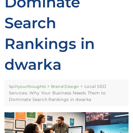
Dominate
Search
Rankings in
dwarka
>
>
Local SEO
Spillyourthoughts
Brand Design
Services: Why Your Business Needs Them to
Dominate Search Rankings in dwarka