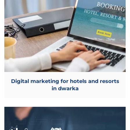
Digital marketing for hotels and resorts
in dwarka