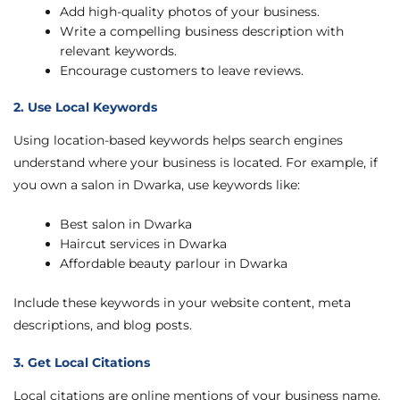
Add high-quality photos of your business.
Write a compelling business description with
relevant keywords.
Encourage customers to leave reviews.
2. Use Local Keywords
Using location-based keywords helps search engines
understand where your business is located. For example, if
you own a salon in Dwarka, use keywords like:
Best salon in Dwarka
Haircut services in Dwarka
Affordable beauty parlour in Dwarka
Include these keywords in your website content, meta
descriptions, and blog posts.
3. Get Local Citations
Local citations are online mentions of your business name,