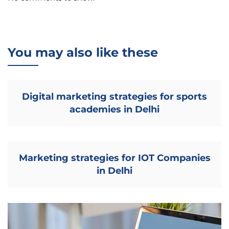
You may also like these
Digital marketing strategies for sports
academies in Delhi
Marketing strategies for IOT Companies
in Delhi