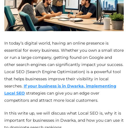
In today’s digital world, having an online presence is
essential for every business. Whether you own a small store
or run a large company, getting found on Google and
other search engines can significantly impact your success.
Local SEO (Search Engine Optimization) is a powerful tool
that helps businesses improve their visibility in local
searches.
If your business is in Dwarka, implementing
Local SEO
strategies can give you an edge over
competitors and attract more local customers.
In this write up, we will discuss what Local SEO is, why it is
important for businesses in Dwarka, and how you can use it
to dominate search rankings.