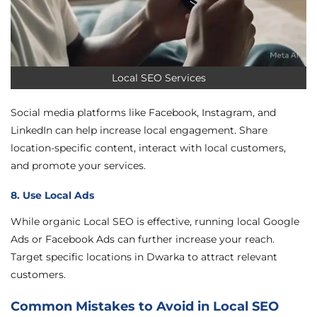
Local SEO Services
Social media platforms like Facebook, Instagram, and
LinkedIn can help increase local engagement. Share
location-specific content, interact with local customers,
and promote your services.
8. Use Local Ads
While organic Local SEO is effective, running local Google
Ads or Facebook Ads can further increase your reach.
Target specific locations in Dwarka to attract relevant
customers.
Common Mistakes to Avoid in Local SEO