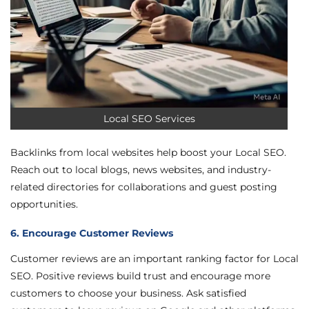
Local SEO Services
Backlinks from local websites help boost your Local SEO.
Reach out to local blogs, news websites, and industry-
related directories for collaborations and guest posting
opportunities.
6. Encourage Customer Reviews
Customer reviews are an important ranking factor for Local
SEO. Positive reviews build trust and encourage more
customers to choose your business. Ask satisfied