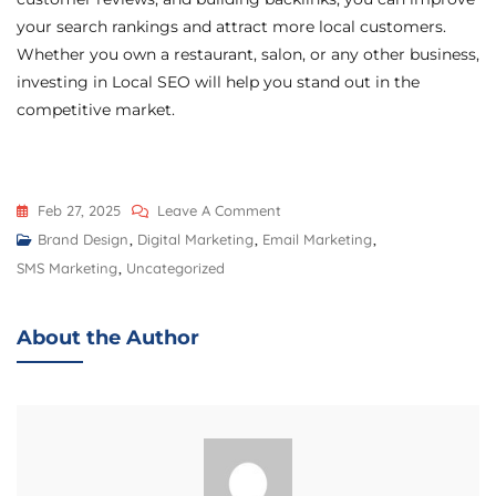
your search rankings and attract more local customers.
Whether you own a restaurant, salon, or any other business,
investing in Local SEO will help you stand out in the
competitive market.
Feb 27, 2025
Leave A Comment
Brand Design
,
Digital Marketing
,
Email Marketing
,
SMS Marketing
,
Uncategorized
About the Author