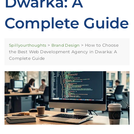
Dwarka: A
Complete Guide
>
>
How to Choose
Spillyourthoughts
Brand Design
the Best Web Development Agency in Dwarka: A
Complete Guide