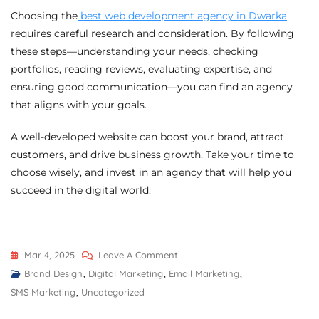
Choosing the
best web development agency in Dwarka
requires careful research and consideration. By following
these steps—understanding your needs, checking
portfolios, reading reviews, evaluating expertise, and
ensuring good communication—you can find an agency
that aligns with your goals.
A well-developed website can boost your brand, attract
customers, and drive business growth. Take your time to
choose wisely, and invest in an agency that will help you
succeed in the digital world.
Mar 4, 2025
Leave A Comment
Brand Design
,
Digital Marketing
,
Email Marketing
,
SMS Marketing
,
Uncategorized