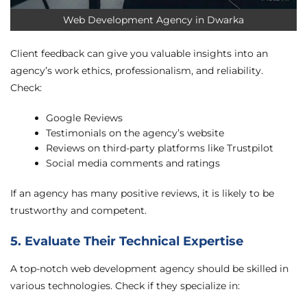
Web Development Agency in Dwarka
Client feedback can give you valuable insights into an
agency’s work ethics, professionalism, and reliability.
Check:
Google Reviews
Testimonials on the agency’s website
Reviews on third-party platforms like Trustpilot
Social media comments and ratings
If an agency has many positive reviews, it is likely to be
trustworthy and competent.
5. Evaluate Their Technical Expertise
A top-notch web development agency should be skilled in
various technologies. Check if they specialize in: