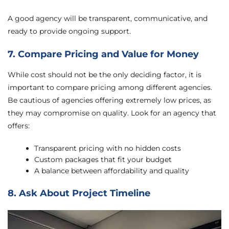
A good agency will be transparent, communicative, and
ready to provide ongoing support.
7. Compare Pricing and Value for Money
While cost should not be the only deciding factor, it is
important to compare pricing among different agencies.
Be cautious of agencies offering extremely low prices, as
they may compromise on quality. Look for an agency that
offers:
Transparent pricing with no hidden costs
Custom packages that fit your budget
A balance between affordability and quality
8. Ask About Project Timeline