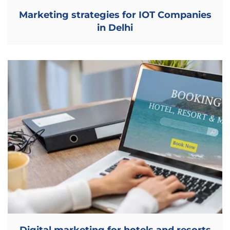
Marketing strategies for IOT Companies
in Delhi