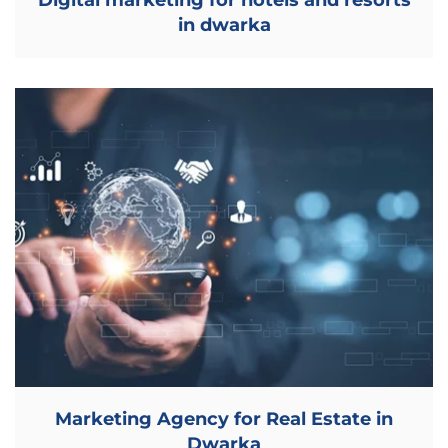
Digital marketing for hotels and resorts
in dwarka
Marketing Agency for Real Estate in
Dwarka