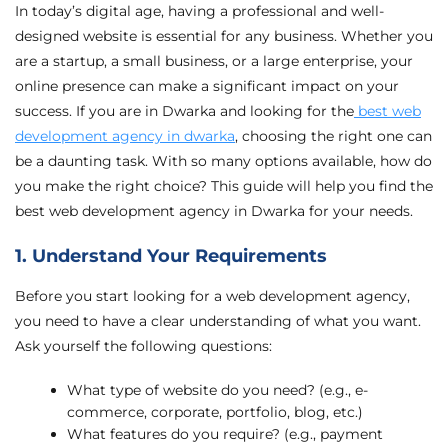
In today’s digital age, having a professional and well-
designed website is essential for any business. Whether you
are a startup, a small business, or a large enterprise, your
online presence can make a significant impact on your
success. If you are in Dwarka and looking for the
best web
development agency in dwarka
, choosing the right one can
be a daunting task. With so many options available, how do
you make the right choice? This guide will help you find the
best web development agency in Dwarka for your needs.
1. Understand Your Requirements
Before you start looking for a web development agency,
you need to have a clear understanding of what you want.
Ask yourself the following questions:
What type of website do you need? (e.g., e-
commerce, corporate, portfolio, blog, etc.)
What features do you require? (e.g., payment