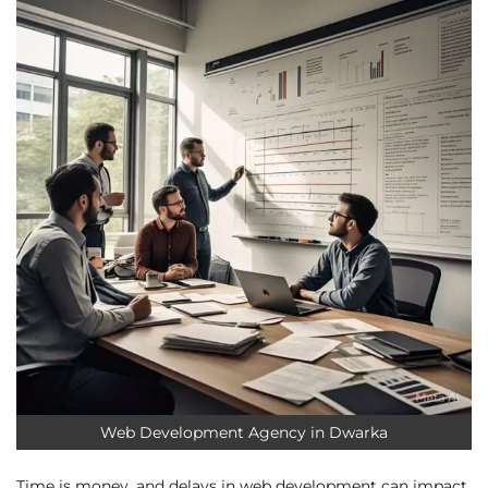
Web Development Agency in Dwarka
Time is money, and delays in web development can impact