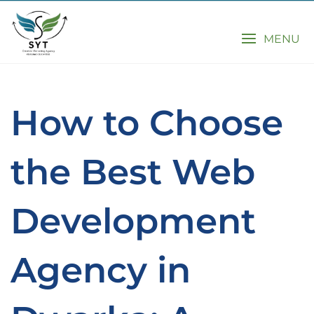
MENU
How to Choose
the Best Web
Development
Agency in