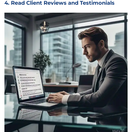
4. Read Client Reviews and Testimonials