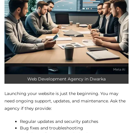
Web Development Agency in Dwarka
Launching your website is just the beginning. You may
need ongoing support, updates, and maintenance. Ask the
agency if they provide:
Regular updates and security patches
Bug fixes and troubleshooting