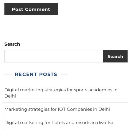
Search
Search
RECENT POSTS
Digital marketing strategies for sports academies in
Delhi
Marketing strategies for IOT Companies in Delhi
Digital marketing for hotels and resorts in dwarka