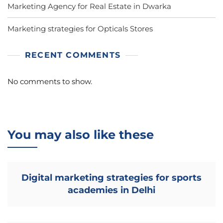
Marketing Agency for Real Estate in Dwarka
Marketing strategies for Opticals Stores
RECENT COMMENTS
No comments to show.
You may also like these
Digital marketing strategies for sports
academies in Delhi