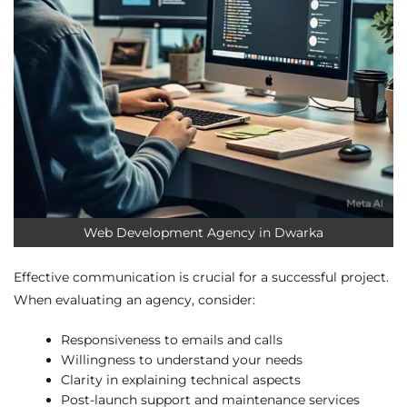
Web Development Agency in Dwarka
Effective communication is crucial for a successful project.
When evaluating an agency, consider:
Responsiveness to emails and calls
Willingness to understand your needs
Clarity in explaining technical aspects
Post-launch support and maintenance services