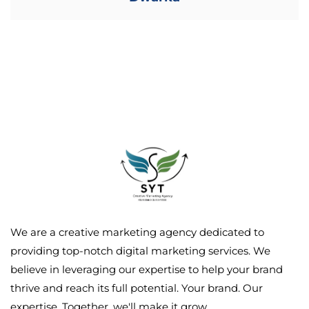
We are a creative marketing agency dedicated to
providing top-notch digital marketing services. We
believe in leveraging our expertise to help your brand
thrive and reach its full potential. Your brand. Our
expertise. Together, we'll make it grow.