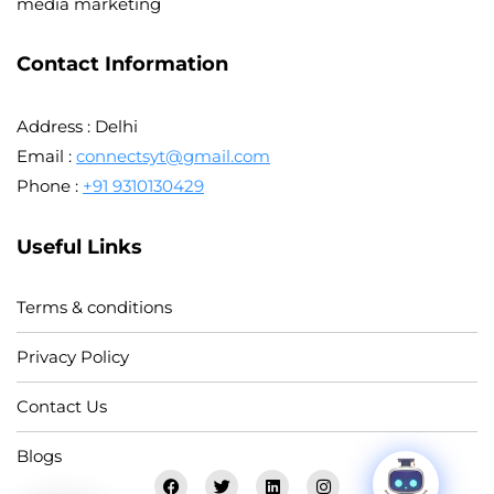
media marketing
Contact Information
Address : Delhi
Email :
connectsyt@gmail.com
Phone :
+91 9310130429
Useful Links
Terms & conditions
Privacy Policy
Contact Us
Blogs