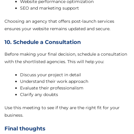
Website performance optimization
SEO and marketing support
Choosing an agency that offers post-launch services
ensures your website remains updated and secure.
10. Schedule a Consultation
Before making your final decision, schedule a consultation
with the shortlisted agencies. This will help you:
Discuss your project in detail
Understand their work approach
Evaluate their professionalism
Clarify any doubts
Use this meeting to see if they are the right fit for your
business.
Final thoughts