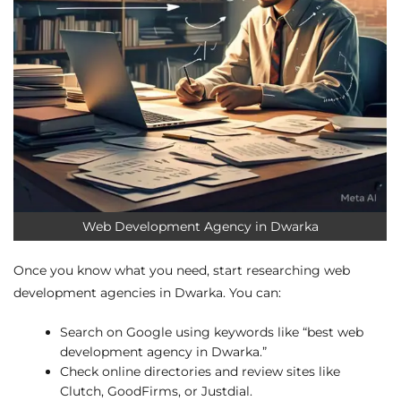
Web Development Agency in Dwarka
Once you know what you need, start researching web
development agencies in Dwarka. You can:
Search on Google using keywords like “best web
development agency in Dwarka.”
Check online directories and review sites like
Clutch, GoodFirms, or Justdial.