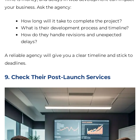
your business. Ask the agency:
How long will it take to complete the project?
What is their development process and timeline?
How do they handle revisions and unexpected
delays?
A reliable agency will give you a clear timeline and stick to
deadlines.
9. Check Their Post-Launch Services