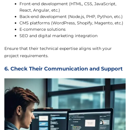
Front-end development (HTML, CSS, JavaScript,
React, Angular, etc.)
Back-end development (Node.js, PHP, Python, etc.)
CMS platforms (WordPress, Shopify, Magento, etc.)
E-commerce solutions
SEO and digital marketing integration
Ensure that their technical expertise aligns with your
project requirements.
6. Check Their Communication and Support