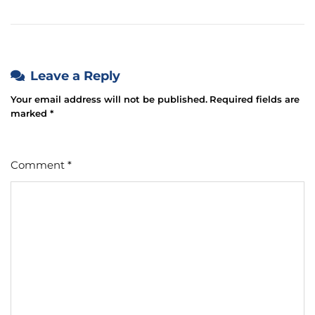
Leave a Reply
Your email address will not be published.
Required fields are
marked
*
Comment
*