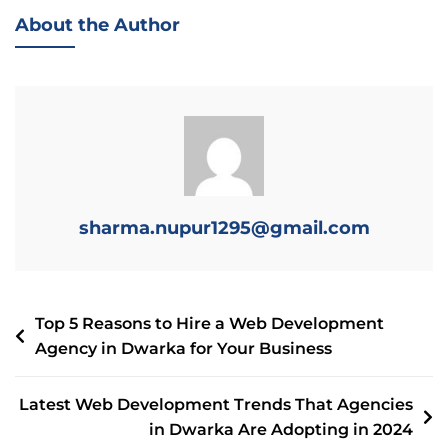
About the Author
sharma.nupur1295@gmail.com
Top 5 Reasons to Hire a Web Development
Agency in Dwarka for Your Business
Latest Web Development Trends That Agencies
in Dwarka Are Adopting in 2024