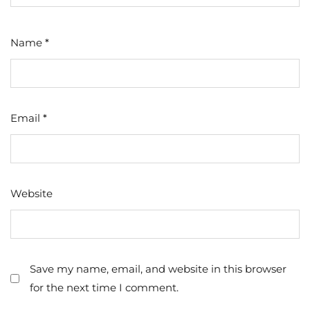
Name
*
Email
*
Website
Save my name, email, and website in this browser
for the next time I comment.