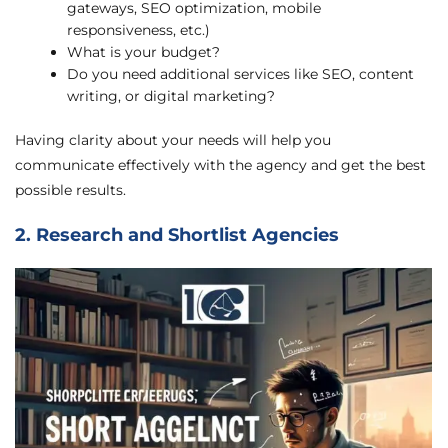
gateways, SEO optimization, mobile
responsiveness, etc.)
What is your budget?
Do you need additional services like SEO, content
writing, or digital marketing?
Having clarity about your needs will help you
communicate effectively with the agency and get the best
possible results.
2. Research and Shortlist Agencies