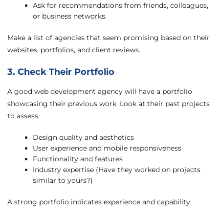
Ask for recommendations from friends, colleagues,
or business networks.
Make a list of agencies that seem promising based on their
websites, portfolios, and client reviews.
3. Check Their Portfolio
A good web development agency will have a portfolio
showcasing their previous work. Look at their past projects
to assess:
Design quality and aesthetics
User experience and mobile responsiveness
Functionality and features
Industry expertise (Have they worked on projects
similar to yours?)
A strong portfolio indicates experience and capability.