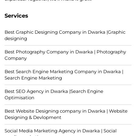
Services
Best Graphic Designing Company in Dwarka |Graphic
designing
Best Photography Company in Dwarka | Photography
Company
Best Search Engine Marketing Company in Dwarka |
Search Engine Marketing
Best SEO Agency in Dwarka |Search Engine
Optimisation
Best Website Designing company in Dwarka | Website
Designing & Devlopment
Social Media Marketing Agency in Dwarka | Social