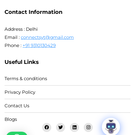
Contact Information
Address : Delhi
Email :
connectsyt@gmail.com
Phone :
+91 9310130429
Useful Links
Terms & conditions
Privacy Policy
Contact Us
Blogs