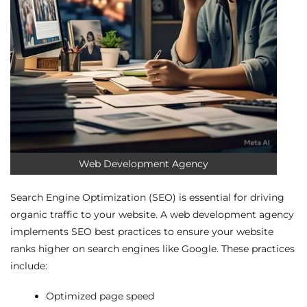
Web Development Agency
Search Engine Optimization (SEO) is essential for driving
organic traffic to your website. A web development agency
implements SEO best practices to ensure your website
ranks higher on search engines like Google. These practices
include:
Optimized page speed