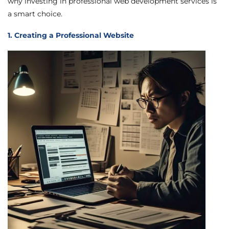
why investing in professional web development services is
a smart choice.
1. Creating a Professional Website