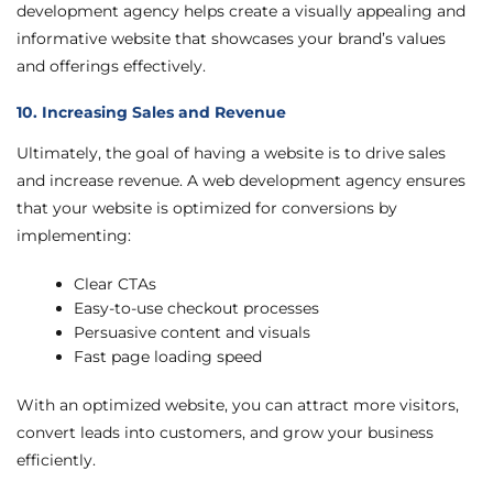
development agency helps create a visually appealing and
informative website that showcases your brand’s values
and offerings effectively.
10. Increasing Sales and Revenue
Ultimately, the goal of having a website is to drive sales
and increase revenue. A web development agency ensures
that your website is optimized for conversions by
implementing:
Clear CTAs
Easy-to-use checkout processes
Persuasive content and visuals
Fast page loading speed
With an optimized website, you can attract more visitors,
convert leads into customers, and grow your business
efficiently.