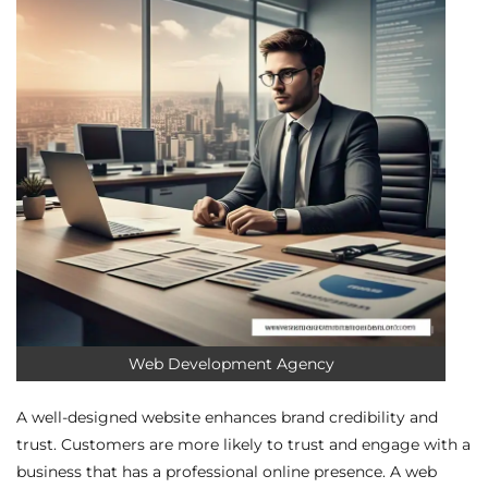
Web Development Agency
A well-designed website enhances brand credibility and
trust. Customers are more likely to trust and engage with a
business that has a professional online presence. A web