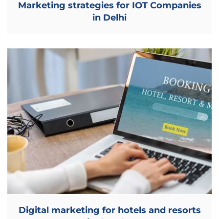
Marketing strategies for IOT Companies
in Delhi
Digital marketing for hotels and resorts