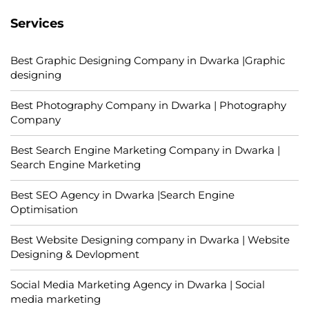
Services
Best Graphic Designing Company in Dwarka |Graphic
designing
Best Photography Company in Dwarka | Photography
Company
Best Search Engine Marketing Company in Dwarka |
Search Engine Marketing
Best SEO Agency in Dwarka |Search Engine
Optimisation
Best Website Designing company in Dwarka | Website
Designing & Devlopment
Social Media Marketing Agency in Dwarka | Social
media marketing