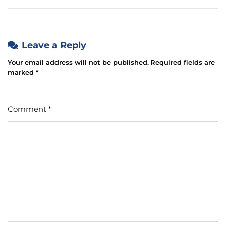
Leave a Reply
Your email address will not be published.
Required fields are
marked
*
Comment
*