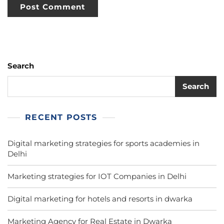
Search
Search
RECENT POSTS
Digital marketing strategies for sports academies in
Delhi
Marketing strategies for IOT Companies in Delhi
Digital marketing for hotels and resorts in dwarka
Marketing Agency for Real Estate in Dwarka