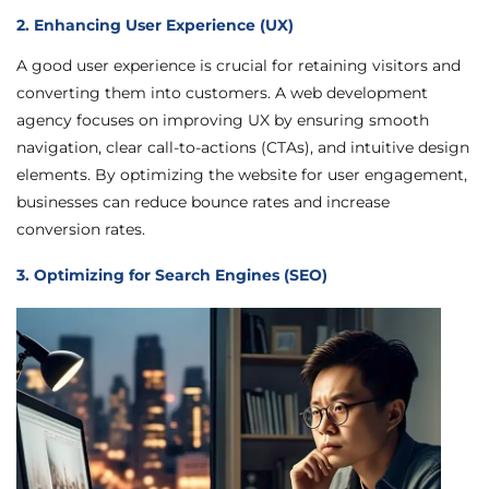
2. Enhancing User Experience (UX)
A good user experience is crucial for retaining visitors and
converting them into customers. A web development
agency focuses on improving UX by ensuring smooth
navigation, clear call-to-actions (CTAs), and intuitive design
elements. By optimizing the website for user engagement,
businesses can reduce bounce rates and increase
conversion rates.
3. Optimizing for Search Engines (SEO)