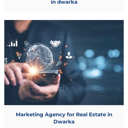
in dwarka
Marketing Agency for Real Estate in
Dwarka