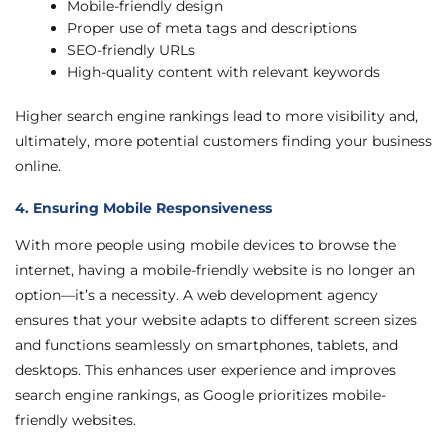
Mobile-friendly design
Proper use of meta tags and descriptions
SEO-friendly URLs
High-quality content with relevant keywords
Higher search engine rankings lead to more visibility and,
ultimately, more potential customers finding your business
online.
4. Ensuring Mobile Responsiveness
With more people using mobile devices to browse the
internet, having a mobile-friendly website is no longer an
option—it’s a necessity. A web development agency
ensures that your website adapts to different screen sizes
and functions seamlessly on smartphones, tablets, and
desktops. This enhances user experience and improves
search engine rankings, as Google prioritizes mobile-
friendly websites.