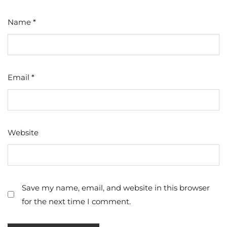
Name
*
Email
*
Website
Save my name, email, and website in this browser
for the next time I comment.