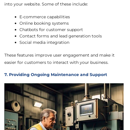
into your website. Some of these include:
E-commerce capabilities
Online booking systems
Chatbots for customer support
Contact forms and lead generation tools
Social media integration
These features improve user engagement and make it
easier for customers to interact with your business.
7. Providing Ongoing Maintenance and Support