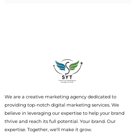
We are a creative marketing agency dedicated to
providing top-notch digital marketing services. We
believe in leveraging our expertise to help your brand
thrive and reach its full potential. Your brand. Our
expertise. Together, we'll make it grow.