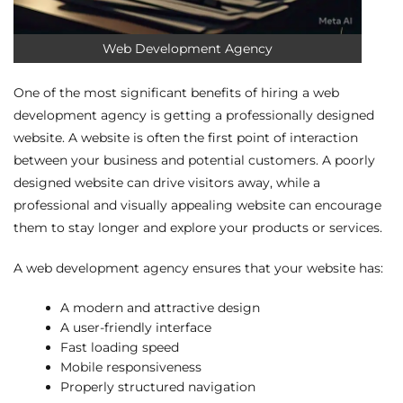
Web Development Agency
One of the most significant benefits of hiring a web
development agency is getting a professionally designed
website. A website is often the first point of interaction
between your business and potential customers. A poorly
designed website can drive visitors away, while a
professional and visually appealing website can encourage
them to stay longer and explore your products or services.
A web development agency ensures that your website has:
A modern and attractive design
A user-friendly interface
Fast loading speed
Mobile responsiveness
Properly structured navigation