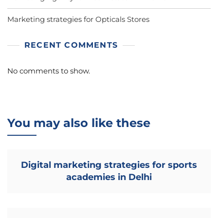
Marketing strategies for Opticals Stores
RECENT COMMENTS
No comments to show.
You may also like these
Digital marketing strategies for sports
academies in Delhi