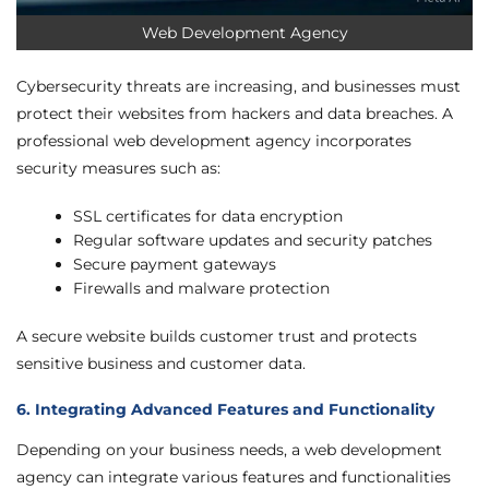
Web Development Agency
Cybersecurity threats are increasing, and businesses must
protect their websites from hackers and data breaches. A
professional web development agency incorporates
security measures such as:
SSL certificates for data encryption
Regular software updates and security patches
Secure payment gateways
Firewalls and malware protection
A secure website builds customer trust and protects
sensitive business and customer data.
6. Integrating Advanced Features and Functionality
Depending on your business needs, a web development
agency can integrate various features and functionalities