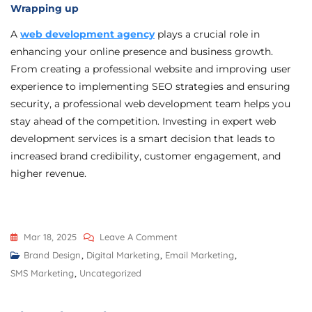
Wrapping up
A
web development agency
plays a crucial role in
enhancing your online presence and business growth.
From creating a professional website and improving user
experience to implementing SEO strategies and ensuring
security, a professional web development team helps you
stay ahead of the competition. Investing in expert web
development services is a smart decision that leads to
increased brand credibility, customer engagement, and
higher revenue.
Mar 18, 2025
Leave A Comment
Brand Design
,
Digital Marketing
,
Email Marketing
,
SMS Marketing
,
Uncategorized