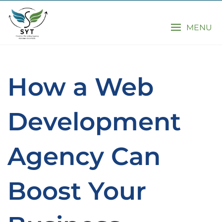
MENU
How a Web
Development
Agency Can
Boost Your