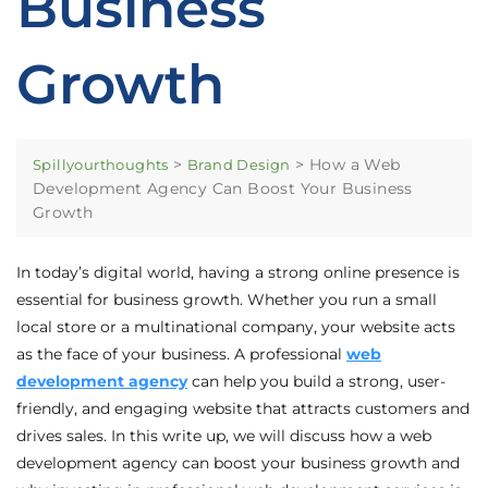
Business
Growth
>
>
How a Web
Spillyourthoughts
Brand Design
Development Agency Can Boost Your Business
Growth
In today’s digital world, having a strong online presence is
essential for business growth. Whether you run a small
local store or a multinational company, your website acts
as the face of your business. A professional
web
development agency
can help you build a strong, user-
friendly, and engaging website that attracts customers and
drives sales. In this write up, we will discuss how a web
development agency can boost your business growth and