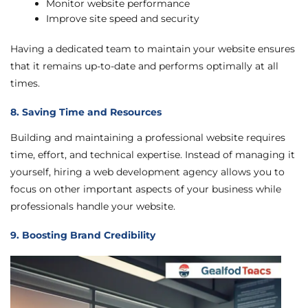
Monitor website performance
Improve site speed and security
Having a dedicated team to maintain your website ensures
that it remains up-to-date and performs optimally at all
times.
8. Saving Time and Resources
Building and maintaining a professional website requires
time, effort, and technical expertise. Instead of managing it
yourself, hiring a web development agency allows you to
focus on other important aspects of your business while
professionals handle your website.
9. Boosting Brand Credibility