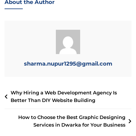
About the Author
sharma.nupur1295@gmail.com
Why Hiring a Web Development Agency Is
Better Than DIY Website Building
How to Choose the Best Graphic Designing
Services in Dwarka for Your Business