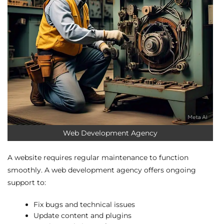
Web Development Agency
A website requires regular maintenance to function
smoothly. A web development agency offers ongoing
support to:
Fix bugs and technical issues
Update content and plugins