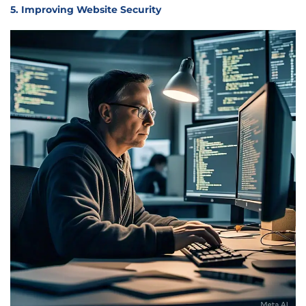
5. Improving Website Security