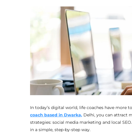
In today’s digital world, life coaches have more t
coach based in Dwarka,
Delhi, you can attract 
strategies: social media marketing and local SEO
in a simple, step-by-step way.