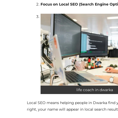
Focus on Local SEO (Search Engine Opt
life coach in dwarka
Local SEO means helping people in Dwarka find y
right, your name will appear in local search result