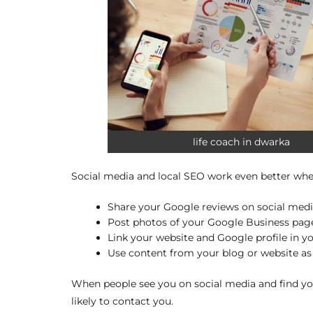
life coach in dwarka
Social media and local SEO work even better whe
Share your Google reviews on social medi
Post photos of your Google Business page
Link your website and Google profile in yo
Use content from your blog or website as 
When people see you on social media and find yo
likely to contact you.