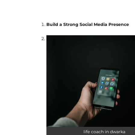
Build a Strong Social Media Presence
life coach in dwarka