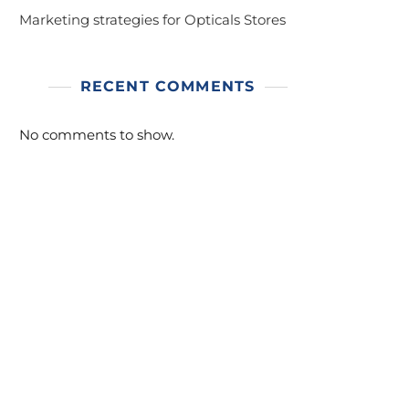
Marketing strategies for Opticals Stores
RECENT COMMENTS
No comments to show.