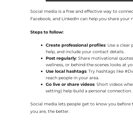
Social media is a free and effective way to connec
Facebook, and LinkedIn can help you share your m
Steps to follow:
Create professional profiles
: Use a clear
help, and include your contact details.
Post regularly
: Share motivational quotes
wellness, or behind-the-scenes looks at yo
Use local hashtags
: Try hashtags like #
reach people in your area.
Go live or share videos
: Short videos whe
setting) help build a personal connection.
Social media lets people get to know you before
you are, the better.