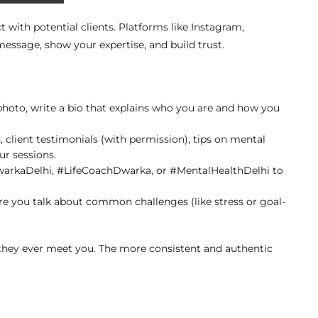
t with potential clients. Platforms like Instagram,
essage, show your expertise, and build trust.
 photo, write a bio that explains who you are and how you
, client testimonials (with permission), tips on mental
ur sessions.
DwarkaDelhi, #LifeCoachDwarka, or #MentalHealthDelhi to
re you talk about common challenges (like stress or goal-
 they ever meet you. The more consistent and authentic