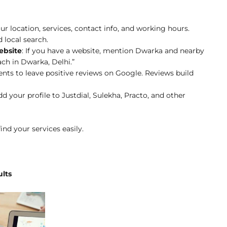
ur location, services, contact info, and working hours.
 local search.
ebsite
: If you have a website, mention Dwarka and nearby
ach in Dwarka, Delhi.”
lients to leave positive reviews on Google. Reviews build
dd your profile to Justdial, Sulekha, Practo, and other
ind your services easily.
ults