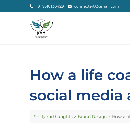
+91 9310130429
connectsyt@gmail.com
How a life c
social media 
Spillyourthoughts
>
Brand Design
>
How a li