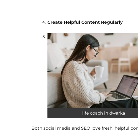
Create Helpful Content Regularly
life coach in dwarka
Both social media and SEO love fresh, helpful cont