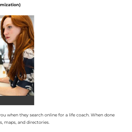
imization)
ou when they search online for a life coach. When done
s, maps, and directories.