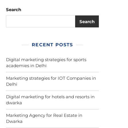
Search
Search
RECENT POSTS
Digital marketing strategies for sports
academies in Delhi
Marketing strategies for IOT Companies in
Delhi
Digital marketing for hotels and resorts in
dwarka
Marketing Agency for Real Estate in
Dwarka