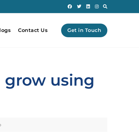
logs
Contact Us
Get in Touch
n grow using
o