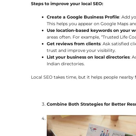
Steps to improve your local SEO:
Create a Google Business Profile
: Add yo
This helps you appear on Google Maps and
Use location-based keywords on your w
areas often. For example, “Trusted Life Co
Get reviews from clients
: Ask satisfied c
trust and improve your visibility.
List your business on local directories
: A
Indian directories.
Local SEO takes time, but it helps people nearby f
Combine Both Strategies for Better Res