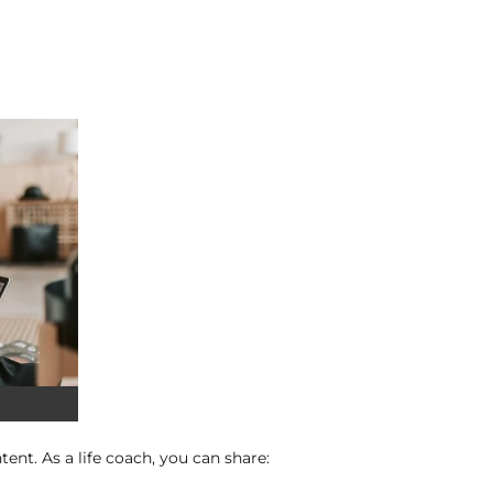
ent. As a life coach, you can share: