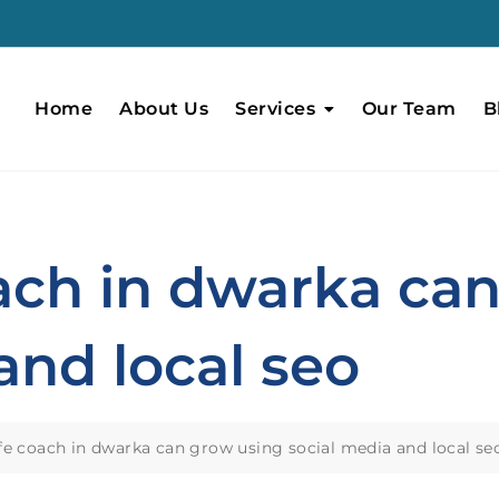
Home
About Us
Services
Our Team
B
oach in dwarka ca
and local seo
fe coach in dwarka can grow using social media and local se