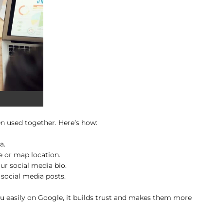
n used together. Here’s how:
a.
 or map location.
ur social media bio.
social media posts.
u easily on Google, it builds trust and makes them more