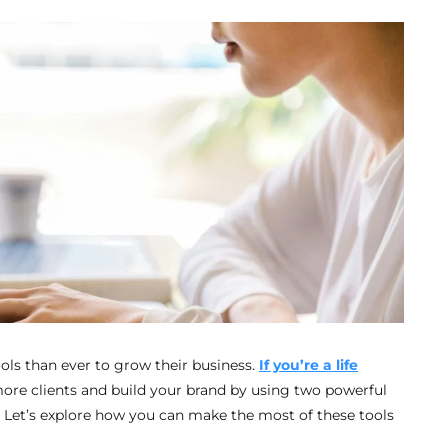
ools than ever to grow their business.
If you’re a life
more clients and build your brand by using two powerful
. Let’s explore how you can make the most of these tools